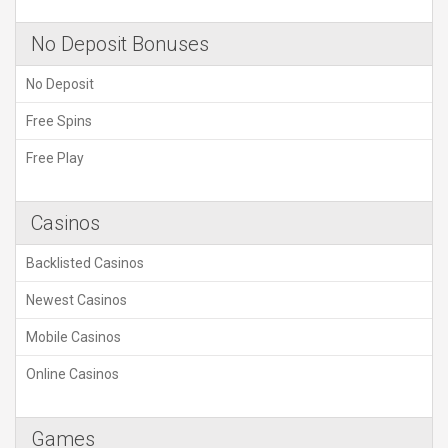
No Deposit Bonuses
No Deposit
Free Spins
Free Play
Casinos
Backlisted Casinos
Newest Casinos
Mobile Casinos
Online Casinos
Games