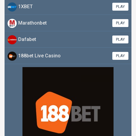
1XBET
PLAY
Marathonbet
PLAY
Dafabet
PLAY
188bet Live Casino
PLAY