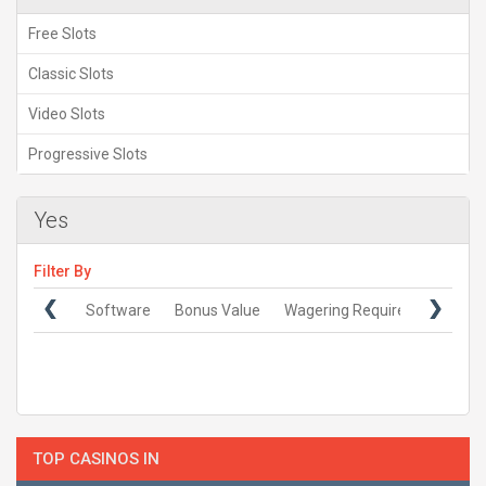
Free Slots
Classic Slots
Video Slots
Progressive Slots
Yes
Filter By
Countries
Software
Bonus Value
Wagering Requirements
C
TOP CASINOS IN