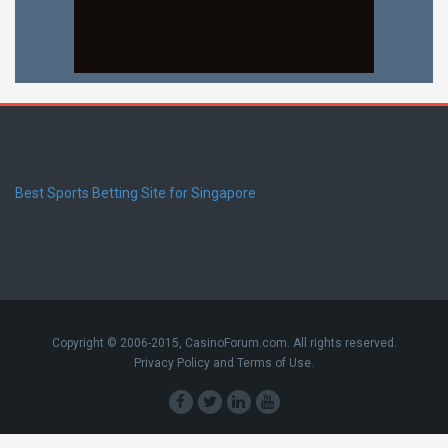
Best Sports Betting Site for Singapore
Copyright © 2006-2015, CasinoForum.com. All rights reserved.
Privacy Policy and Terms of Use.