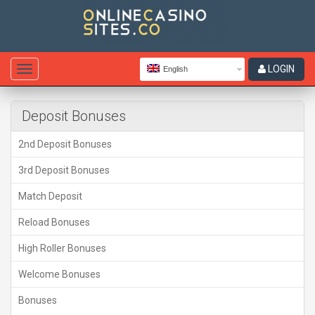
LOGIN
Toggle
English
navigation
Deposit Bonuses
2nd Deposit Bonuses
3rd Deposit Bonuses
Match Deposit
Reload Bonuses
High Roller Bonuses
Welcome Bonuses
Bonuses