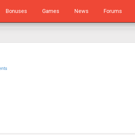
Bonuses
Games
News
Forums
ents