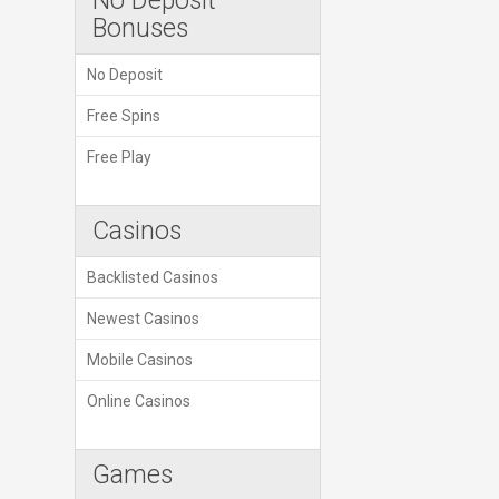
No Deposit
Bonuses
No Deposit
Free Spins
Free Play
Casinos
Backlisted Casinos
Newest Casinos
Mobile Casinos
Online Casinos
Games