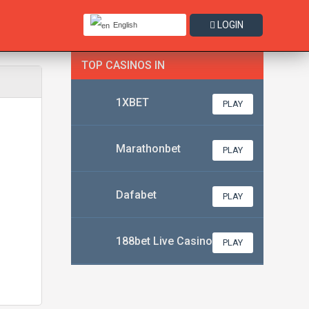
LOGIN
English
TOP CASINOS IN
1XBET
PLAY
Marathonbet
PLAY
Dafabet
PLAY
188bet Live Casino
PLAY