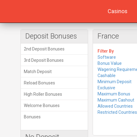
Casinos
Deposit Bonuses
France
2nd Deposit Bonuses
Filter By
Software
3rd Deposit Bonuses
Bonus Value
Wagering Requirem
Match Deposit
Cashable
Minimum Deposit
Reload Bonuses
Exclusive
Maximum Bonus
High Roller Bonuses
Maximum Cashout
Welcome Bonuses
Allowed Countries
Restricted Countries
Bonuses