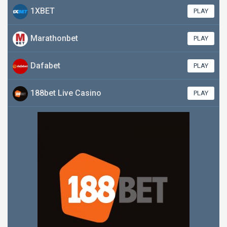
1XBET
PLAY
Marathonbet
PLAY
Dafabet
PLAY
188bet Live Casino
PLAY