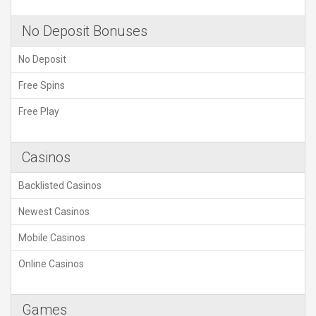
No Deposit Bonuses
No Deposit
Free Spins
Free Play
Casinos
Backlisted Casinos
Newest Casinos
Mobile Casinos
Online Casinos
Games