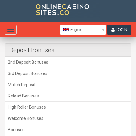
LOGIN
Toggle
English
navigation
Deposit Bonuses
2nd Deposit Bonuses
3rd Deposit Bonuses
Match Deposit
Reload Bonuses
High Roller Bonuses
Welcome Bonuses
Bonuses