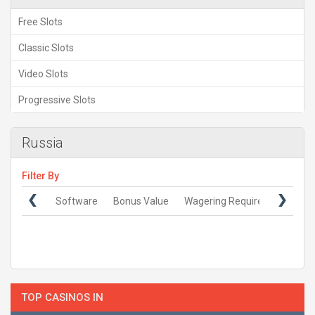
Free Slots
Classic Slots
Video Slots
Progressive Slots
Russia
Filter By
Countries
Software
Bonus Value
Wagering Requirements
C
TOP CASINOS IN