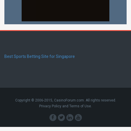
Best Sports Betting Site for Singapore
Copyright © 2006-2015, CasinoForum.com. All rights reserved.
Privacy Policy and Terms of Use.