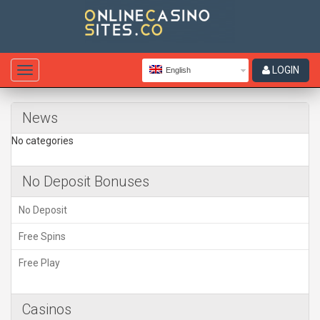
LOGIN
Toggle
English
navigation
News
No categories
No Deposit Bonuses
No Deposit
Free Spins
Free Play
Casinos