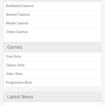
Backlisted Casinos
Newest Casinos
Mobile Casinos
Online Casinos
Games
Free Slots
Classic Slots
Video Slots
Progressive Slots
Latest News