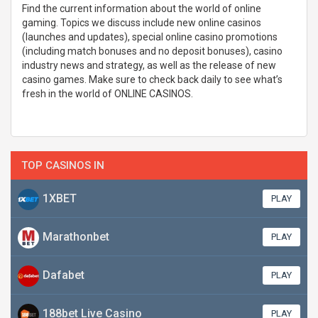
Find the current information about the world of online
gaming. Topics we discuss include new online casinos
(launches and updates), special online casino promotions
(including match bonuses and no deposit bonuses), casino
industry news and strategy, as well as the release of new
casino games. Make sure to check back daily to see what’s
fresh in the world of ONLINE CASINOS.
TOP CASINOS IN
1XBET
PLAY
Marathonbet
PLAY
Dafabet
PLAY
188bet Live Casino
PLAY