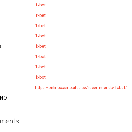
1xbet
1xbet
1xbet
1xbet
s
1xbet
1xbet
1xbet
1xbet
https://onlinecasinosites.co/recommends/1xbet/
INO
mments