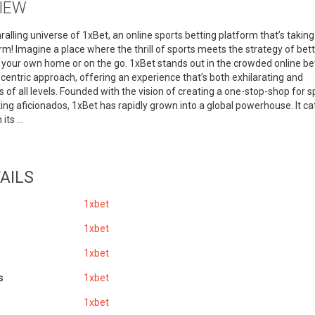
IEW
alling universe of 1xBet, an online sports betting platform that’s taking
! Imagine a place where the thrill of sports meets the strategy of betti
your own home or on the go. 1xBet stands out in the crowded online be
-centric approach, offering an experience that’s both exhilarating and
 of all levels. Founded with the vision of creating a one-stop-shop for s
ing aficionados, 1xBet has rapidly grown into a global powerhouse. It ca
 its …
AILS
1xbet
1xbet
1xbet
s
1xbet
1xbet