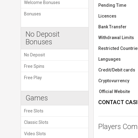
Welcome Bonuses
Pending Time
Bonuses
Licences
Bank Transfer
No Deposit
Withdrawal Limits
Bonuses
Restricted Countrie
No Deposit
Languages
Free Spins
Credit/Debit cards
Free Play
Cryptovurrency
Official Website
Games
CONTACT CAS
Free Slots
Classic Slots
Players Co
Video Slots