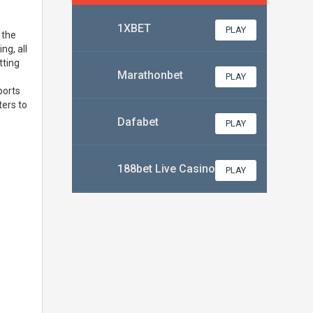
1XBET
PLAY
 the
ng, all
tting
Marathonbet
PLAY
ports
ters to
Dafabet
PLAY
188bet Live Casino
PLAY