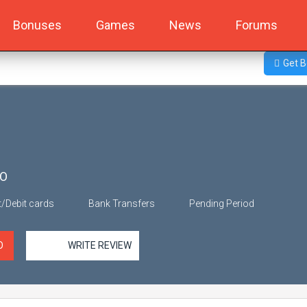
Bonuses
Games
News
Forums
Get 
FO
t/Debit cards
Bank Transfers
Pending Period
O
WRITE REVIEW