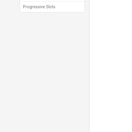
Progressive Slots