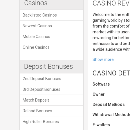
Casinos
CASINO REV
Welcome to the enthr
Backlisted Casinos
gaming world by storm
Newest Casinos
from the comfort of 
market with its user
Mobile Casinos
rewarding for bettors
enthusiasts and bett
Online Casinos
a wide audience with
Show more
Deposit Bonuses
CASINO DET
2nd Deposit Bonuses
Software
3rd Deposit Bonuses
Owner
Match Deposit
Deposit Methods
Reload Bonuses
Withdrawal Method
High Roller Bonuses
E-wallets