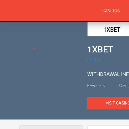
Casinos
1XBET
1XBET
WITHDRAWAL IN
E–wallets
Credi
VISIT CASIN