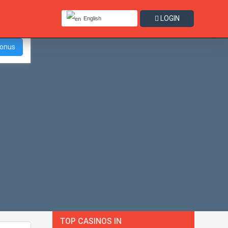
LOGIN
English
Bonus
TOP CASINOS IN