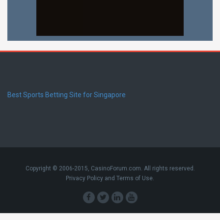
Best Sports Betting Site for Singapore
Copyright © 2006-2015, CasinoForum.com. All rights reserved.
Privacy Policy and Terms of Use.