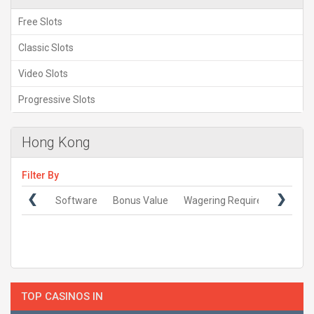
Free Slots
Classic Slots
Video Slots
Progressive Slots
Hong Kong
Filter By
Countries
Software
Bonus Value
Wagering Requirements
C
TOP CASINOS IN