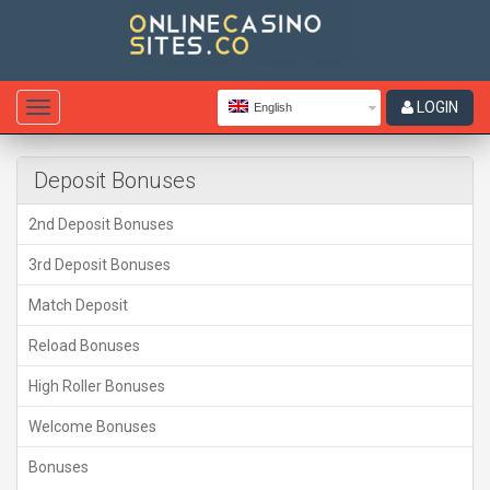
LOGIN
Toggle
English
navigation
Deposit Bonuses
2nd Deposit Bonuses
3rd Deposit Bonuses
Match Deposit
Reload Bonuses
High Roller Bonuses
Welcome Bonuses
Bonuses