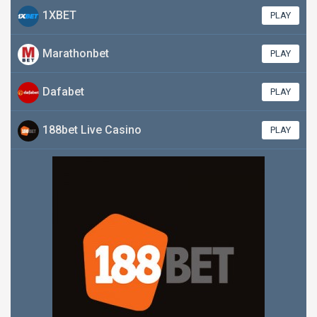
1XBET
PLAY
Marathonbet
PLAY
Dafabet
PLAY
188bet Live Casino
PLAY