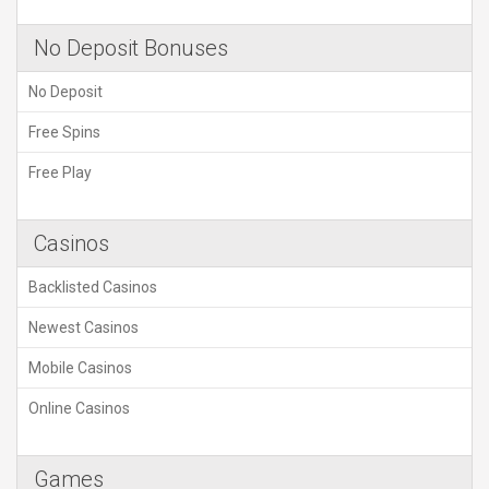
No Deposit Bonuses
No Deposit
Free Spins
Free Play
Casinos
Backlisted Casinos
Newest Casinos
Mobile Casinos
Online Casinos
Games