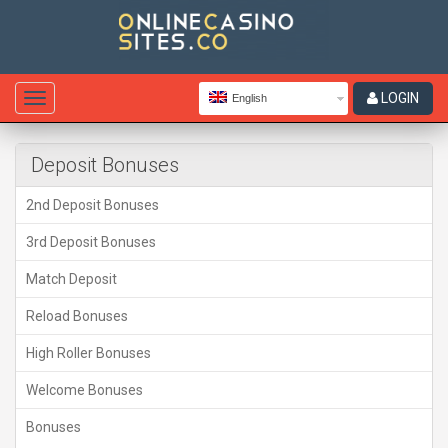
LOGIN
Toggle
English
navigation
Deposit Bonuses
2nd Deposit Bonuses
3rd Deposit Bonuses
Match Deposit
Reload Bonuses
High Roller Bonuses
Welcome Bonuses
Bonuses