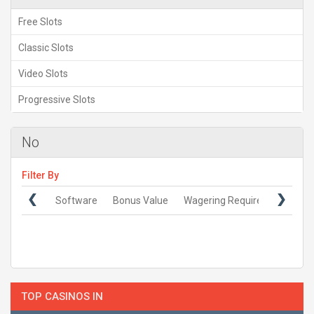
Free Slots
Classic Slots
Video Slots
Progressive Slots
No
Filter By
Countries
Software
Bonus Value
Wagering Requirements
C
TOP CASINOS IN