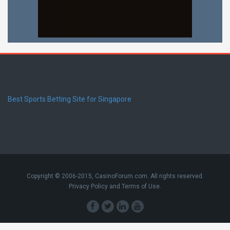
Best Sports Betting Site for Singapore
Copyright © 2006-2015, CasinoForum.com. All rights reserved.
Privacy Policy and Terms of Use.