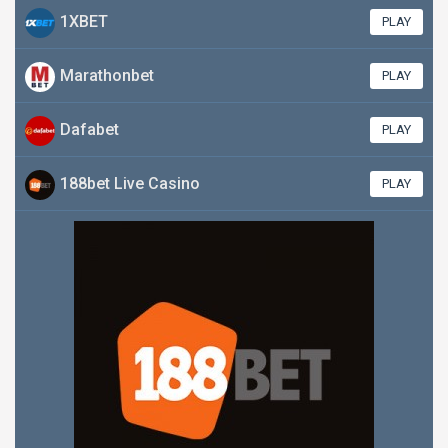
1XBET
PLAY
Marathonbet
PLAY
Dafabet
PLAY
188bet Live Casino
PLAY