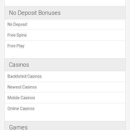
No Deposit Bonuses
No Deposit
Free Spins
Free Play
Casinos
Backlisted Casinos
Newest Casinos
Mobile Casinos
Online Casinos
Games