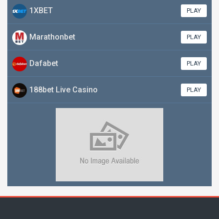
1XBET
PLAY
Marathonbet
PLAY
Dafabet
PLAY
188bet Live Casino
PLAY