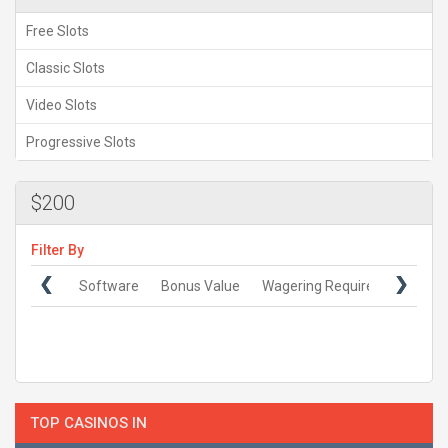
Free Slots
Classic Slots
Video Slots
Progressive Slots
$200
Filter By
Countries
Software
Bonus Value
Wagering Requirements
C
TOP CASINOS IN