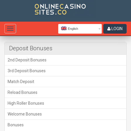
LOGIN
Toggle
English
navigation
Deposit Bonuses
2nd Deposit Bonuses
3rd Deposit Bonuses
Match Deposit
Reload Bonuses
High Roller Bonuses
Welcome Bonuses
Bonuses