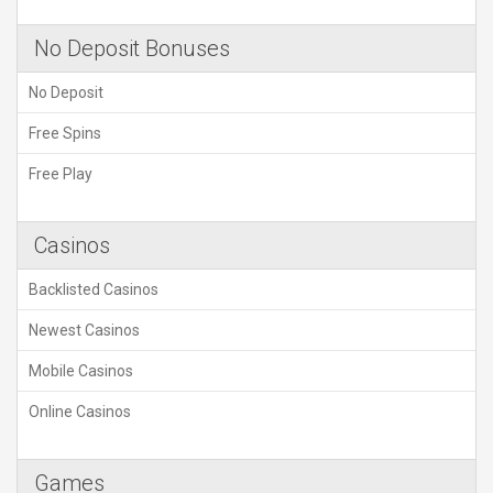
No Deposit Bonuses
No Deposit
Free Spins
Free Play
Casinos
Backlisted Casinos
Newest Casinos
Mobile Casinos
Online Casinos
Games