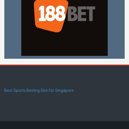
Best Sports Betting Site for Singapore