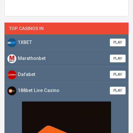
TOP CASINOS IN
1XBET
PLAY
Marathonbet
PLAY
Dafabet
PLAY
188bet Live Casino
PLAY