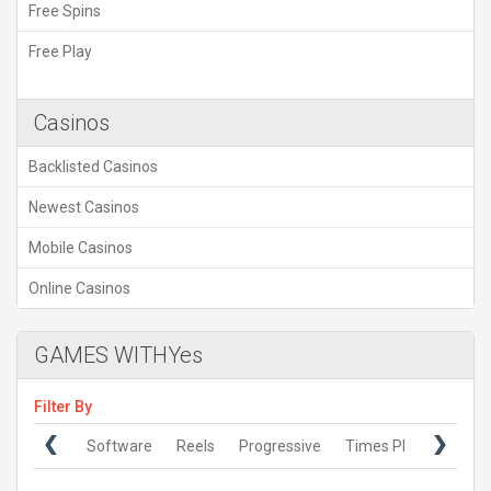
Free Spins
Free Play
Casinos
Backlisted Casinos
Newest Casinos
Mobile Casinos
Online Casinos
GAMES WITHYes
Filter By
ame Type
Software
Reels
Progressive
Times Played
Max