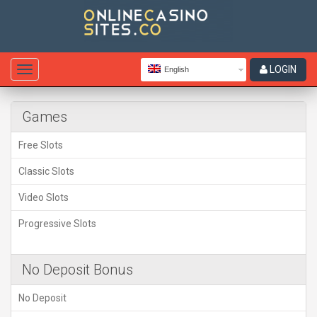
LOGIN
Toggle
English
navigation
Games
Free Slots
Classic Slots
Video Slots
Progressive Slots
No Deposit Bonus
No Deposit