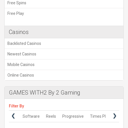
Free Spins
Free Play
Casinos
Backlisted Casinos
Newest Casinos
Mobile Casinos
Online Casinos
GAMES WITH2 By 2 Gaming
Filter By
ame Type
Software
Reels
Progressive
Times Played
Max