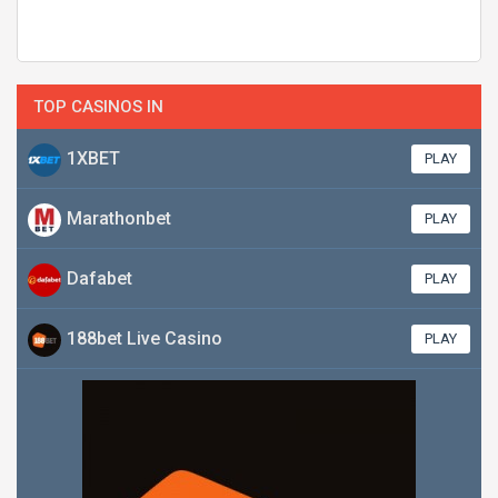
TOP CASINOS IN
1XBET
PLAY
Marathonbet
PLAY
Dafabet
PLAY
188bet Live Casino
PLAY