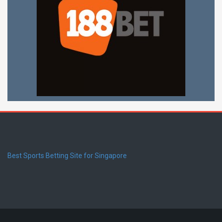
Best Sports Betting Site for Singapore