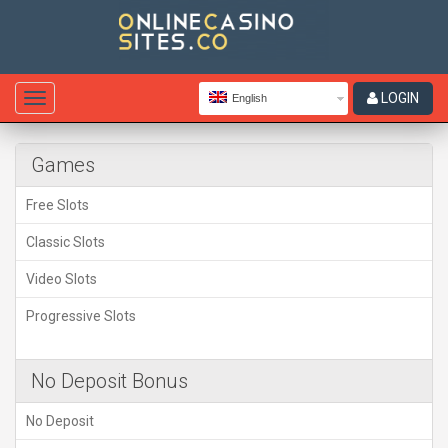
LOGIN
Toggle
English
navigation
Games
Free Slots
Classic Slots
Video Slots
Progressive Slots
No Deposit Bonus
No Deposit