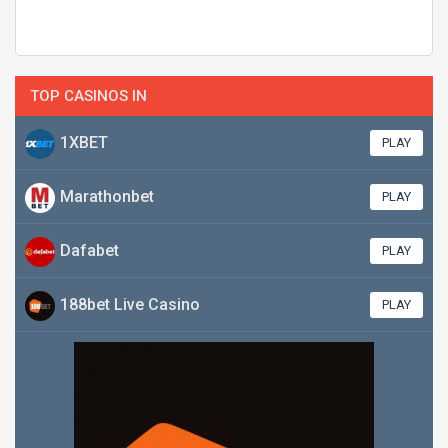
TOP CASINOS IN
1XBET
PLAY
Marathonbet
PLAY
Dafabet
PLAY
188bet Live Casino
PLAY