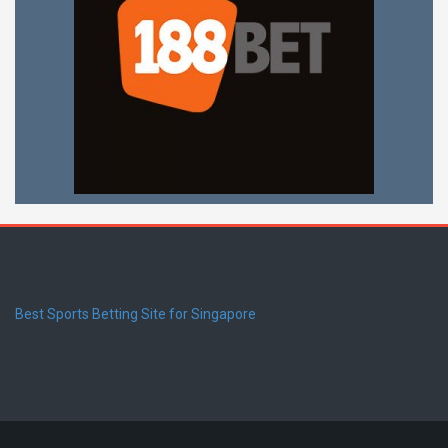
Best Sports Betting Site for Singapore