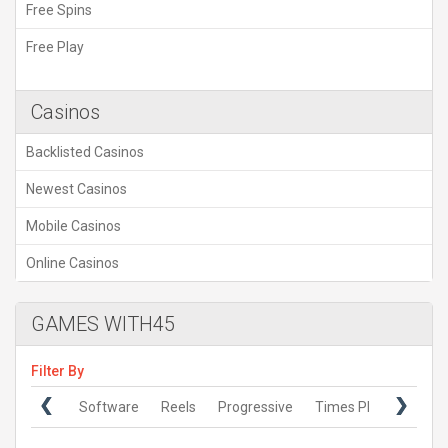
Free Spins
Free Play
Casinos
Backlisted Casinos
Newest Casinos
Mobile Casinos
Online Casinos
GAMES WITH45
Filter By
ame Type
Software
Reels
Progressive
Times Played
Max