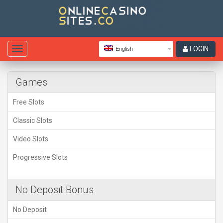
LOGIN
Toggle
English
navigation
Games
Free Slots
Classic Slots
Video Slots
Progressive Slots
No Deposit Bonus
No Deposit