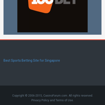
Best Sports Betting Site for Singapore
Copyright © 2006-2015, CasinoForum.com. All rights reserved.
Privacy Policy and Terms of Use.