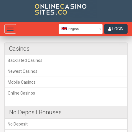
LOGIN
Toggle
English
navigation
Casinos
Backlisted Casinos
Newest Casinos
Mobile Casinos
Online Casinos
No Deposit Bonuses
No Deposit