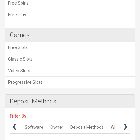
Free Spins
Free Play
Games
Free Slots
Classic Slots
Video Slots
Progressive Slots
Deposit Methods
Filter By
anguages
Software
Owner
Deposit Methods
Withdrawal M