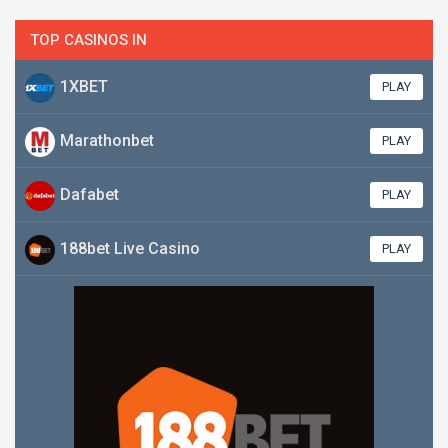
TOP CASINOS IN
1XBET
PLAY
Marathonbet
PLAY
Dafabet
PLAY
188bet Live Casino
PLAY