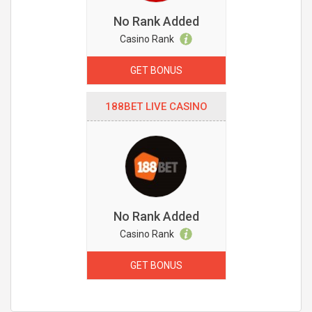
No Rank Added
Casino Rank
GET BONUS
188BET LIVE CASINO
No Rank Added
Casino Rank
GET BONUS