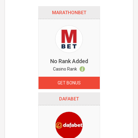
MARATHONBET
No Rank Added
Casino Rank
GET BONUS
DAFABET