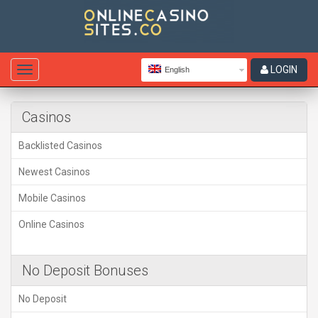
LOGIN
Toggle
English
navigation
Casinos
Backlisted Casinos
Newest Casinos
Mobile Casinos
Online Casinos
No Deposit Bonuses
No Deposit