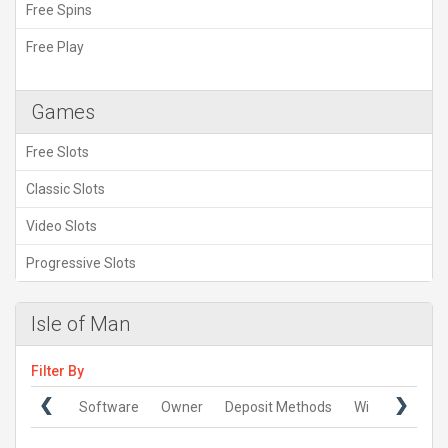
Free Spins
Free Play
Games
Free Slots
Classic Slots
Video Slots
Progressive Slots
Isle of Man
Filter By
anguages
Software
Owner
Deposit Methods
Withdrawal M