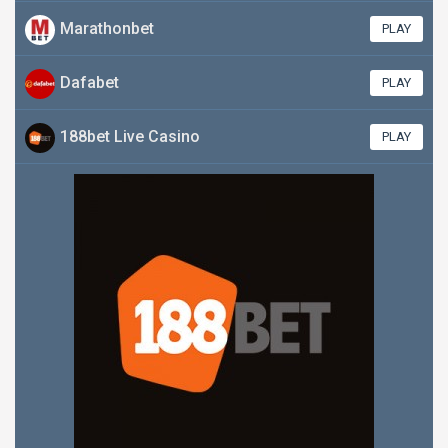
Marathonbet
PLAY
Dafabet
PLAY
188bet Live Casino
PLAY