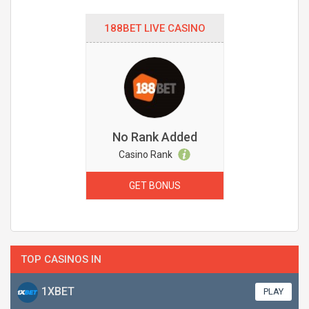
188BET LIVE CASINO
No Rank Added
Casino Rank
GET BONUS
TOP CASINOS IN
1XBET
PLAY